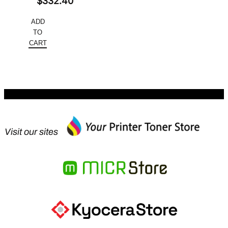
Original
$
332.40
price
Current
ADD
was:
price
TO
$445.52.
is:
CART
$332.40.
Visit our sites