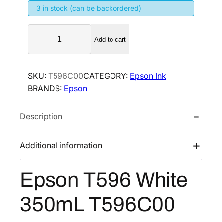
3 in stock (can be backordered)
n
n
a
t
E
l
p
Add to cart
p
p
r
s
r
i
o
SKU:
T596C00
CATEGORY:
Epson Ink
i
c
n
BRANDS:
Epson
T
c
e
5
e
i
Description
9
w
s
6
a
:
W
Additional information
s
$
h
:
5
i
Epson T596 White
$
2
t
8
6
e
350mL T596C00
3
7
.
5
8
8