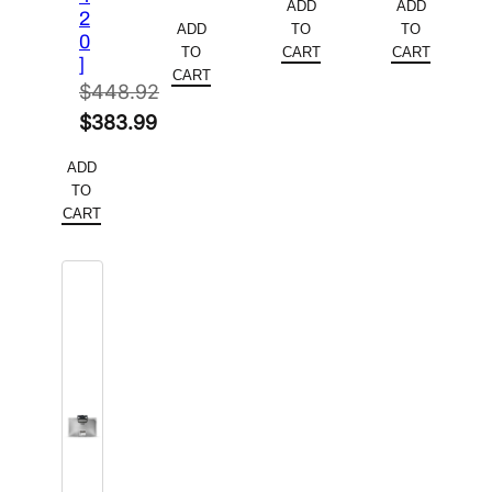
ADD
ADD
price
Current
2
was:
price
was:
price
ADD
TO
TO
0
was:
price
$252.44.
is:
$233.54.
is:
TO
CART
CART
]
$163.88.
is:
CART
$213.59.
$172.80.
$
448.92
$102.00.
Original
$
383.99
price
Current
ADD
was:
price
TO
$448.92.
is:
CART
$383.99.