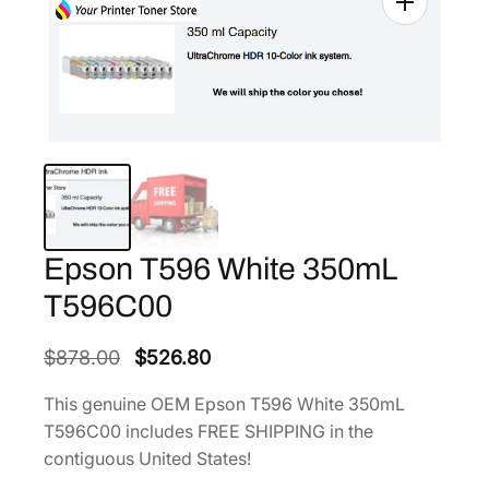
Epson T596 White 350mL
T596C00
O
C
$
878.00
$
526.80
r
u
This genuine OEM Epson T596 White 350mL
i
r
T596C00 includes FREE SHIPPING in the
g
r
contiguous United States!
i
e