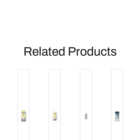
Related Products