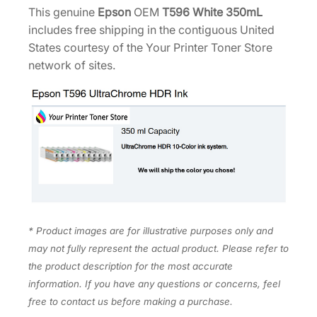
0
This genuine
Epson
OEM
T596 White 350mL
.
0
m
includes free shipping in the contiguous United
0
.
L
States courtesy of the Your Printer Toner Store
0
T
network of sites.
.
5
9
6
C
0
0
q
u
a
* Product images are for illustrative purposes only and
n
may not fully represent the actual product. Please refer to
t
the product description for the most accurate
i
information. If you have any questions or concerns, feel
t
free to contact us before making a purchase.
y