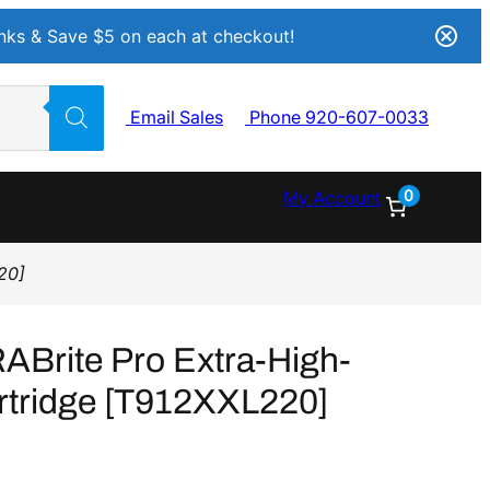
Inks & Save $5 on each at checkout!
Email Sales
Phone 920-607-0033
0
My Account
20]
Brite Pro Extra-High-
rtridge [T912XXL220]