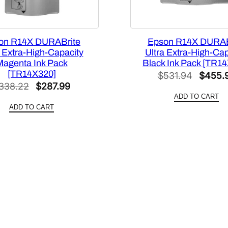
2
2
0
on R14X DURABrite
]
Epson R14X DURAB
a Extra-High-Capacity
Ultra Extra-High-Cap
q
Magenta Ink Pack
Black Ink Pack [TR1
u
[TR14X320]
Origina
$
531.94
$
455.
a
Original
Current
338.22
$
287.99
price
n
ADD TO CART
price
price
was:
t
ADD TO CART
was:
is:
$531.9
i
$338.22.
$287.99.
t
y