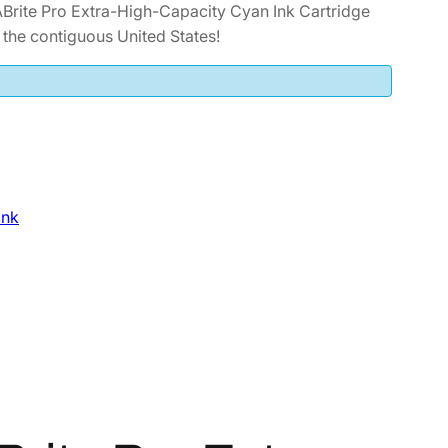
ite Pro Extra-High-Capacity Cyan Ink Cartridge
he contiguous United States!
Ink