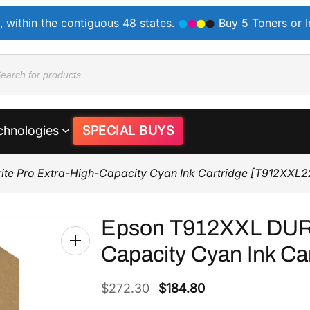
, within the contiguous 48 states.
Buy 5 Toners or 
ducts
rch
chnologies
SPECIAL BUYS
te Pro Extra-High-Capacity Cyan Ink Cartridge [T912XXL2
Epson T912XXL DURA
Capacity Cyan Ink Ca
O
C
$
272.30
$
184.80
r
u