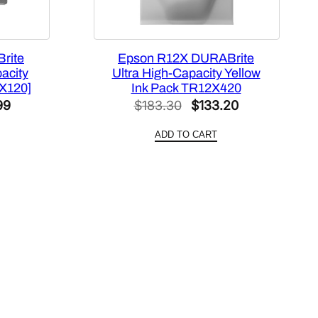
rite
Epson R12X DURABrite
acity
Ultra High-Capacity Yellow
4X120]
Ink Pack TR12X420
l
Current
Original
Current
99
$
183.30
$
133.20
price
price
price
ADD TO CART
is:
was:
is:
4.
$455.99.
$183.30.
$133.20.