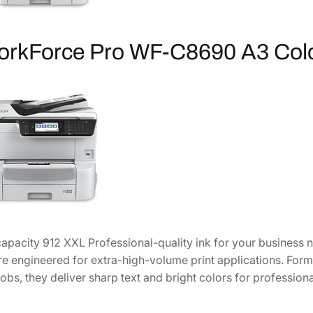
i
g
h
orkForce Pro WF-C8690 A3 Col
-
C
a
p
a
c
i
t
y
C
y
apacity 912 XXL Professional-quality ink for your business
a
re engineered for extra-high-volume print applications. Form
n
jobs, they deliver sharp text and bright colors for professiona
I
n