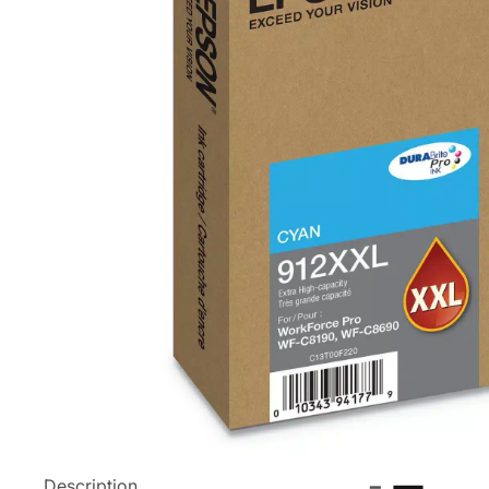
Description