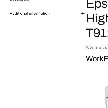
Eps
Additional information
Hig
T91
Works with:
WorkF