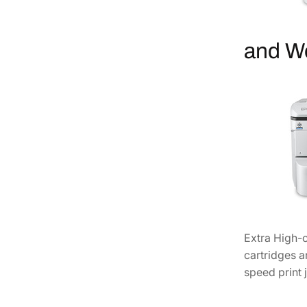
and W
Extra High-c
cartridges a
speed print 