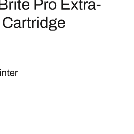
ite Pro Extra-
 Cartridge
nter