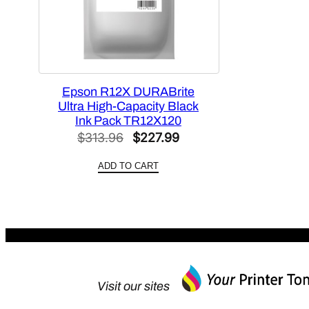
Epson R12X DURABrite
Ultra High-Capacity Black
Ink Pack TR12X120
Original
Current
$
313.96
$
227.99
price
price
ADD TO CART
was:
is:
$313.96.
$227.99.
Visit our sites