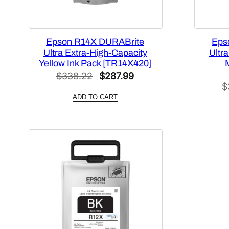
Epson R14X DURABrite
Eps
Ultra Extra-High-Capacity
Ultr
Yellow Ink Pack [TR14X420]
Original
Current
$
338.22
$
287.99
$
price
price
ADD TO CART
was:
is:
$338.22.
$287.99.