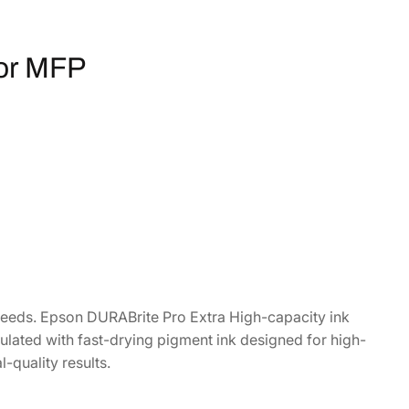
or MFP
 needs. Epson DURABrite Pro Extra High-capacity ink
ulated with fast-drying pigment ink designed for high-
l-quality results.