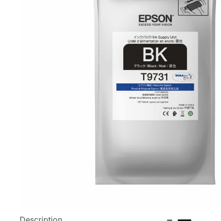
Description