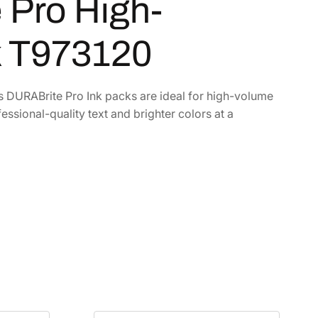
Pro High-
k T973120
’s DURABrite Pro Ink packs are ideal for high-volume
essional-quality text and brighter colors at a