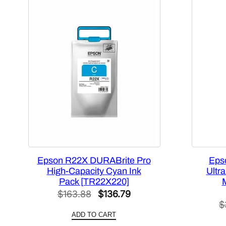
Epson R22X DURABrite Pro
Eps
High-Capacity Cyan Ink
Ultr
Pack [TR22X220]
Original
Current
$
163.88
$
136.79
$
price
price
ADD TO CART
was:
is: