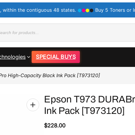
, within the contiguous 48 states.
Buy 5 Toners or 
ducts
rch
chnologies
SPECIAL BUYS
Pro High-Capacity Black Ink Pack [T973120]
Epson T973 DURABrit
Ink Pack [T973120]
$
228.00