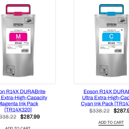
i
t
y
B
l
a
c
k
I
n
k
P
a
on R14X DURABrite
Epson R14X DURAB
c
a Extra-High-Capacity
Ultra Extra-High-Cap
k
Magenta Ink Pack
Cyan Ink Pack [TR14
[
[TR14X320]
Origin
$
338.22
$
287.
T
Original
Current
338.22
$
287.99
price
9
ADD TO CART
price
price
was:
ADD TO CART