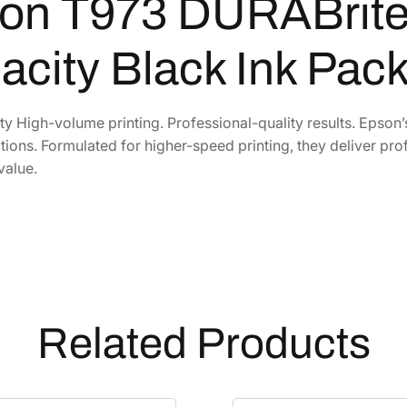
on T973 DURABrite 
B
r
i
acity Black Ink Pac
t
e
P
y High-volume printing. Professional-quality results. Epson
r
ations. Formulated for higher-speed printing, they deliver prof
o
value.
H
i
g
h
-
C
a
Related Products
p
a
c