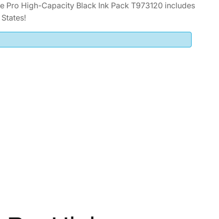
 Pro High-Capacity Black Ink Pack T973120 includes
States!