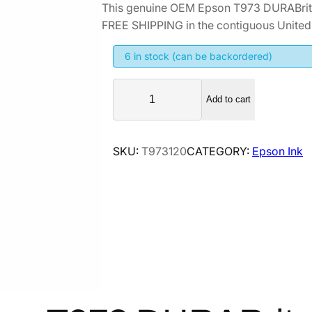
This genuine OEM Epson T973 DURABrite
FREE SHIPPING in the contiguous United 
6 in stock (can be backordered)
E
Add to cart
p
s
o
SKU:
T973120
CATEGORY:
Epson Ink
n
T
9
7
3
D
U
R
A