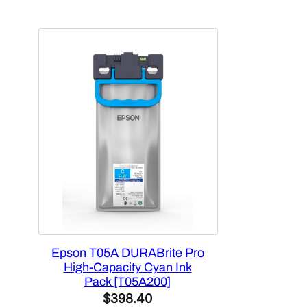
$163.88.
$136.79.
Epson T05A DURABrite Pro
High-Capacity Cyan Ink
Pack [T05A200]
$
398.40