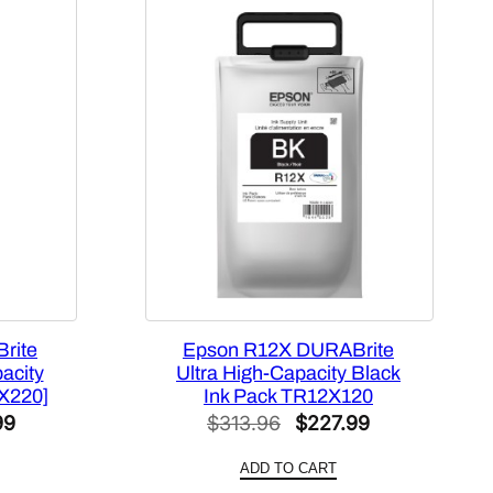
rite
Epson R12X DURABrite
acity
Ultra High-Capacity Black
X220]
Ink Pack TR12X120
al
Current
Original
Current
99
$
313.96
$
227.99
price
price
price
ADD TO CART
is:
was:
is: