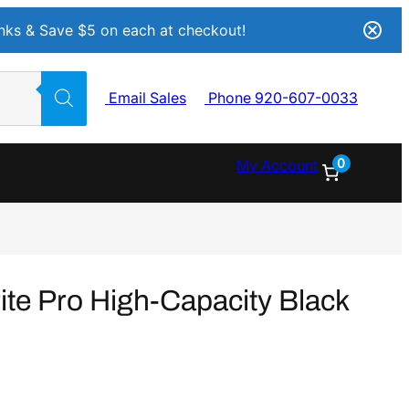
Inks & Save $5 on each at checkout!
Email Sales
Phone 920-607-0033
0
My Account
e Pro High-Capacity Black