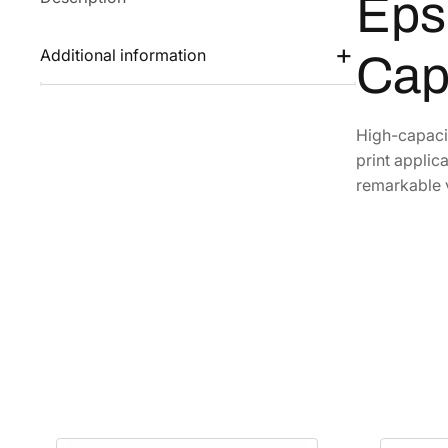
Eps
Additional information
Cap
High-capacit
print applic
remarkable 