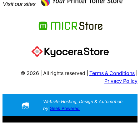
Visit our sites
© 2026 | All rights reserved |
Terms & Conditions
|
Privacy Policy
Website Hosting, Design & Automation
by
Geek Powered