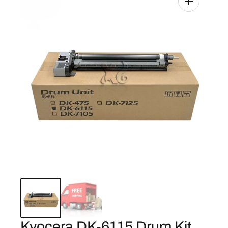
Kyocera DK-6115 Drum Kit