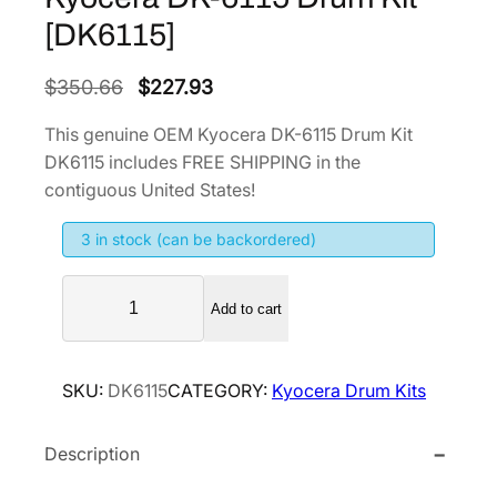
[DK6115]
O
C
$
350.66
$
227.93
r
u
This genuine OEM Kyocera DK-6115 Drum Kit
i
r
DK6115 includes FREE SHIPPING in the
g
r
contiguous United States!
i
e
3 in stock (can be backordered)
n
n
a
t
K
l
p
Add to cart
y
p
r
o
r
i
c
SKU:
DK6115
CATEGORY:
Kyocera Drum Kits
i
c
e
r
c
e
Description
a
e
i
D
w
s