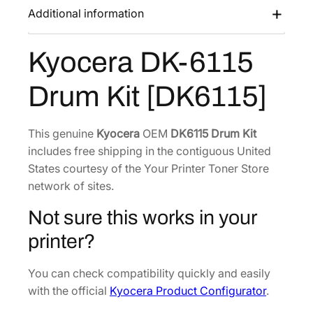
K
Additional information
a
:
-
s
$
6
Kyocera DK-6115
:
2
1
$
2
1
Drum Kit [DK6115]
3
7
5
D
5
.
r
0
9
This genuine
Kyocera
OEM
DK6115 Drum Kit
u
includes free shipping in the contiguous United
.
3
m
States courtesy of the Your Printer Toner Store
6
.
K
network of sites.
6
i
.
Not sure this works in your
t
[
printer?
D
K
You can check compatibility quickly and easily
6
with the official
Kyocera Product Configurator
.
1