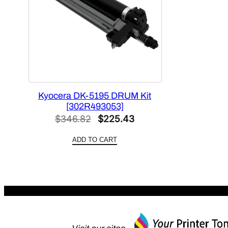
Kyocera DK-5195 DRUM Kit
[302R493053]
Original
Current
$
346.82
$
225.43
price
price
ADD TO CART
was:
is:
$346.82.
$225.43.