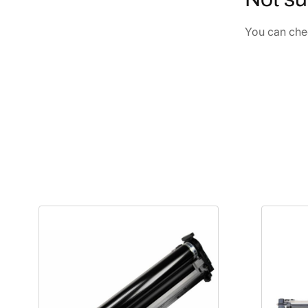
You can chec