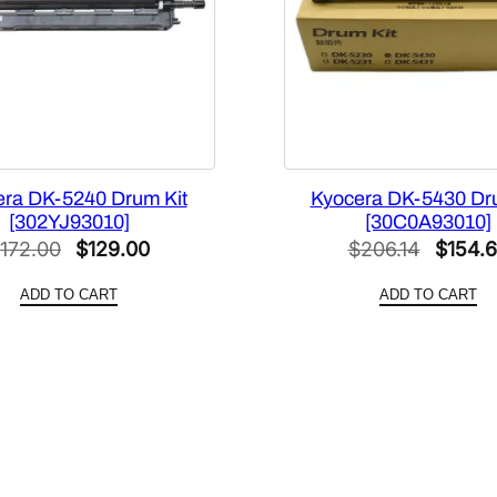
u
a
n
t
i
t
y
ra DK-5240 Drum Kit
Kyocera DK-5430 Dr
[302YJ93010]
[30C0A93010]
Original
Current
Origina
172.00
$
129.00
$
206.14
$
154.
price
price
price
ADD TO CART
ADD TO CART
was:
is:
was:
$172.00.
$129.00.
$206.1