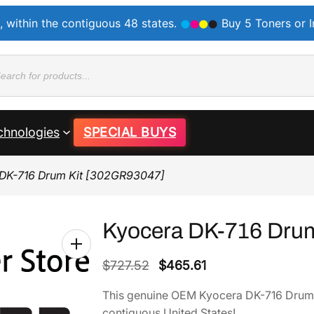
, within the contiguous 48 states.
Buy 5 Toners or 
ducts
rch
chnologies
SPECIAL BUYS
 DK-716 Drum Kit [302GR93047]
Kyocera DK-716 Dru
O
C
$
727.52
$
465.61
r
u
This genuine OEM Kyocera DK-716 Drum
i
r
contiguous United States!