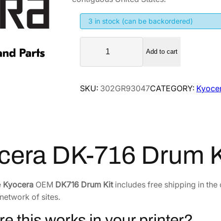
g
r
i
e
3 in stock (can be backordered)
n
n
K
a
t
Add to cart
y
l
p
o
p
r
c
SKU:
302GR93047
CATEGORY:
Kyocer
r
i
e
i
c
r
a
c
e
D
e
i
K
w
s
cera DK-716 Drum 
-
a
:
7
s
$
1
e
Kyocera
OEM
DK716 Drum Kit
includes free shipping in the
:
4
6
network of sites.
$
6
D
7
5
r
re this works in your printer?