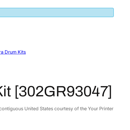
a Drum Kits
Kit [302GR93047]
 contiguous United States courtesy of the Your Printer