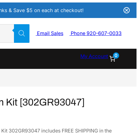
Inks & Save $5 on each at checkout!
Email Sales
Phone 920-607-0033
0
My Account
m Kit [302GR93047]
 Kit 302GR93047 includes FREE SHIPPING in the