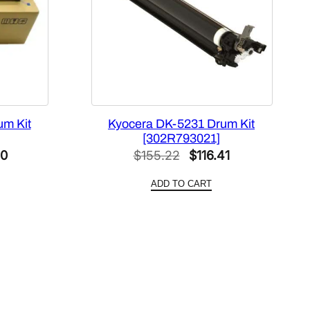
um Kit
Kyocera DK-5231 Drum Kit
[302R793021]
l
Current
Original
Current
60
$
155.22
$
116.41
price
price
price
ADD TO CART
is:
was:
is:
4.
$154.60.
$155.22.
$116.41.