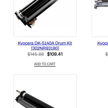
Kyocera DK-5140A Drum Kit
Kyoce
[302NR93180]
Original
Current
$
145.88
$
109.41
$
price
price
ADD TO CART
was:
is:
$145.88.
$109.41.