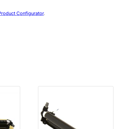
roduct Configurator
.