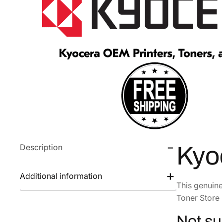
Description
Kyo
Additional information
This genuin
Toner Store 
Not su