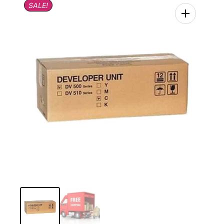
SALE!