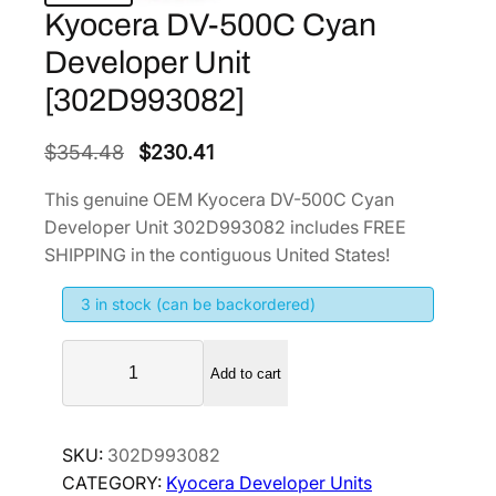
Kyocera DV-500C Cyan
Developer Unit
[302D993082]
O
C
$
354.48
$
230.41
r
u
This genuine OEM Kyocera DV-500C Cyan
i
r
Developer Unit 302D993082 includes FREE
g
r
SHIPPING in the contiguous United States!
i
e
3 in stock (can be backordered)
n
n
a
t
K
l
p
Add to cart
y
p
r
o
r
i
c
SKU:
302D993082
i
c
e
CATEGORY:
Kyocera Developer Units
r
c
e