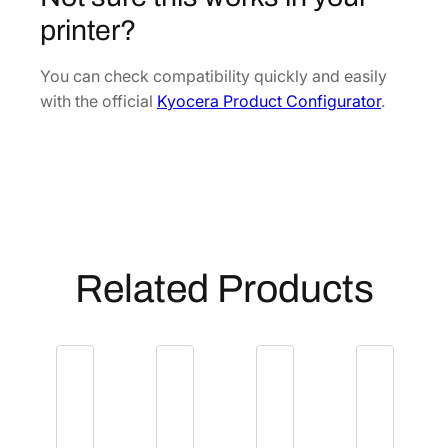
p
printer?
e
r
You can check compatibility quickly and easily
U
with the official
Kyocera Product Configurator
.
n
i
t
[
3
0
2
Related Products
D
9
9
3
0
8
2