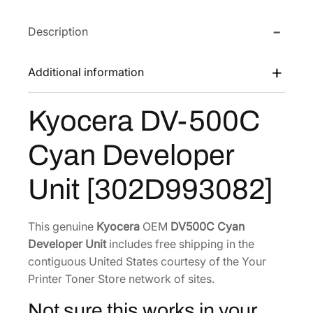
a
e
i
Description
D
w
s
V
a
:
-
Additional information
s
$
5
:
2
0
Kyocera DV-500C
$
3
0
3
0
C
Cyan Developer
C
5
.
y
4
4
Unit [302D993082]
a
.
1
n
4
.
D
This genuine
Kyocera
OEM
DV500C Cyan
8
e
Developer Unit
includes free shipping in the
.
v
contiguous United States courtesy of the Your
e
Printer Toner Store network of sites.
l
Not sure this works in your
o