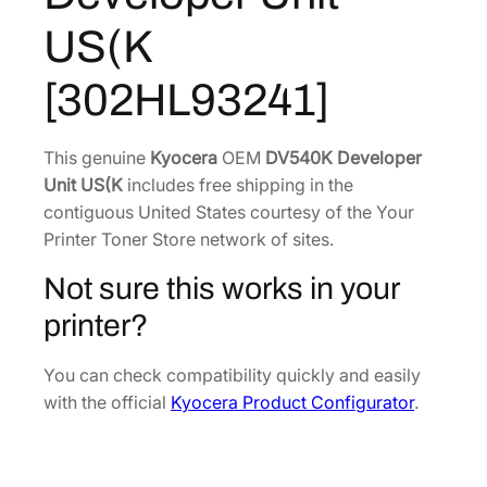
e
9
8
US(K
v
.
9
e
0
.
[302HL93241]
l
6
o
.
p
This genuine
Kyocera
OEM
DV540K Developer
e
Unit US(K
includes free shipping in the
r
contiguous United States courtesy of the Your
U
Printer Toner Store network of sites.
n
Not sure this works in your
i
t
printer?
U
S
You can check compatibility quickly and easily
(
with the official
Kyocera Product Configurator
.
K
[
3