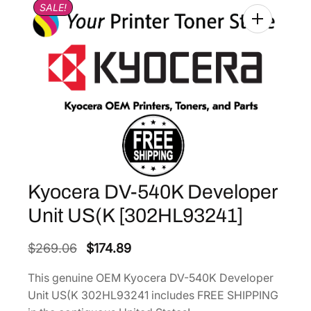
SALE!
Kyocera DV-540K Developer
Unit US(K [302HL93241]
O
C
$
269.06
$
174.89
r
u
This genuine OEM Kyocera DV-540K Developer
i
r
Unit US(K 302HL93241 includes FREE SHIPPING
g
r