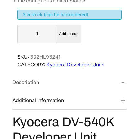
in the contiguous United States!
i
e
3 in stock (can be backordered)
n
n
a
t
K
l
p
Add to cart
y
p
r
o
r
i
c
SKU:
302HL93241
i
c
e
CATEGORY:
Kyocera Developer Units
r
c
e
a
e
i
Description
D
w
s
V
a
:
-
Additional information
s
$
5
:
1
4
Kyocera DV-540K
$
7
0
2
4
K
Developer Unit
D
6
.