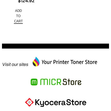
Original
$
124.92
price
Current
ADD
was:
price
TO
$166.56.
is:
CART
$124.92.
Visit our sites