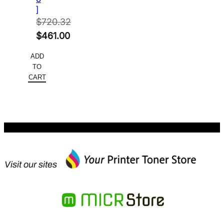
]
$
720.32
Original
$
461.00
price
Current
ADD
was:
price
TO
$720.32.
is:
CART
$461.00.
Visit our sites