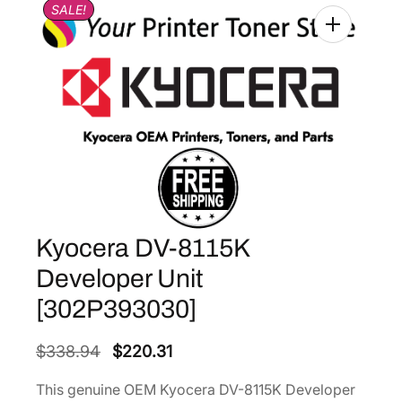
SALE!
Kyocera DV-8115K
Developer Unit
[302P393030]
O
C
$
338.94
$
220.31
r
u
This genuine OEM Kyocera DV-8115K Developer
i
r