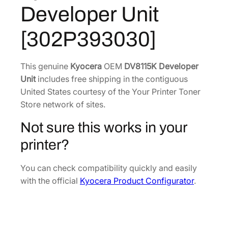
5
Developer Unit
K
3
.
D
8
3
[302P393030]
e
.
1
v
9
.
e
This genuine
Kyocera
OEM
DV8115K Developer
4
l
Unit
includes free shipping in the contiguous
.
o
United States courtesy of the Your Printer Toner
p
Store network of sites.
e
Not sure this works in your
r
U
printer?
n
i
You can check compatibility quickly and easily
t
with the official
Kyocera Product Configurator
.
[
3
0