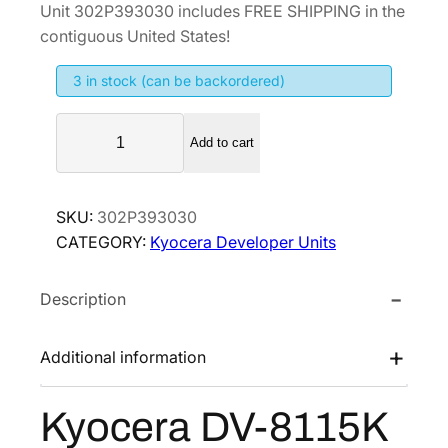
Unit 302P393030 includes FREE SHIPPING in the
g
r
contiguous United States!
i
e
3 in stock (can be backordered)
n
n
a
t
K
l
p
Add to cart
y
p
r
o
r
i
c
SKU:
302P393030
i
c
e
CATEGORY:
Kyocera Developer Units
r
c
e
a
e
i
Description
D
w
s
V
a
:
-
Additional information
s
$
8
:
2
1
Kyocera DV-8115K
$
2
1
3
0