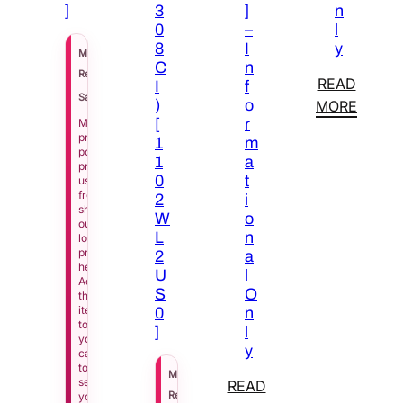
]
3
]
n
0
–
l
8
I
y
$
8,929.00
MSRP
C
n
$
4,020.00
Regular Price
READ
I
f
See Price in Cart
Sale Price
)
o
MORE
[
r
Manufacturer
pricing
1
m
policy
1
a
prevents
0
t
us
from
2
i
showing
W
o
our
L
n
lowest
price
2
a
here.
U
l
Add
S
O
this
item
0
n
to
]
l
your
y
cart
to
$
6,017.00
MSRP
see
READ
$
2,709.00
Regular Price
your