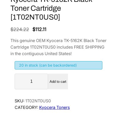
Toner Cartridge
[1T02NT0US0]
O
C
$
224.22
$
112.11
r
u
This genuine OEM Kyocera TK-5162K Black Toner
i
r
Cartridge 1T02NT0US0 includes FREE SHIPPING
g
r
in the contiguous United States!
i
e
20 in stock (can be backordered)
n
n
a
t
K
l
p
Add to cart
y
p
r
o
r
i
c
SKU:
1T02NT0US0
i
c
e
CATEGORY:
Kyocera Toners
r
c
e
a
e
i