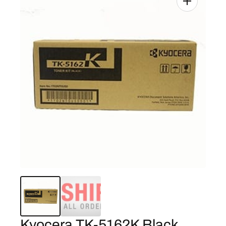
Kyocera TK-5162K Black