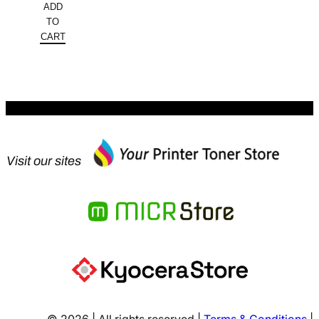
ADD
was:
price
TO
$128.16.
is:
CART
$64.08.
Visit our sites
© 2026 | All rights reserved |
Terms & Conditions
|