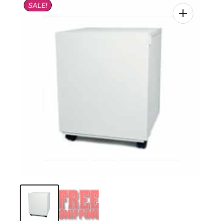
SALE!