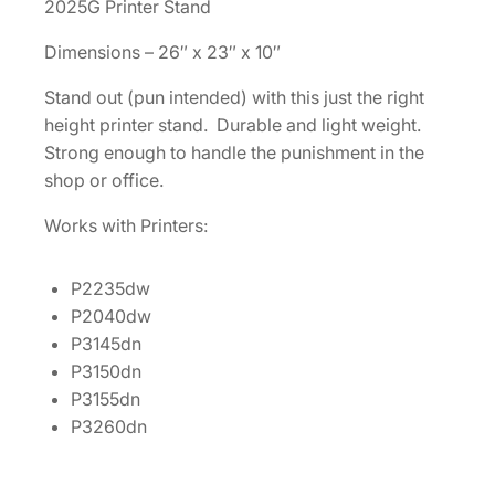
2025G Printer Stand
r
Dimensions – 26″ x 23″ x 10″
i
n
Stand out (pun intended) with this just the right
t
height printer stand. Durable and light weight.
e
Strong enough to handle the punishment in the
r
shop or office.
S
t
Works with Printers:
a
n
P2235dw
d
P2040dw
[
P3145dn
I
P3150dn
S
P3155dn
I
P3260dn
S
T
A