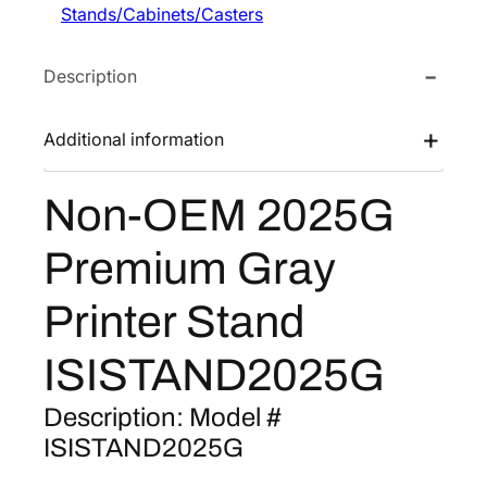
Stands/Cabinets/Casters
M
e
i
2
w
s
Description
0
a
:
2
s
$
5
Additional information
:
2
G
$
5
P
Non-OEM 2025G
3
2
r
e
8
.
Premium Gray
m
8
2
i
.
0
Printer Stand
u
0
.
m
0
ISISTAND2025G
G
.
r
Description: Model #
a
ISISTAND2025G
y
P