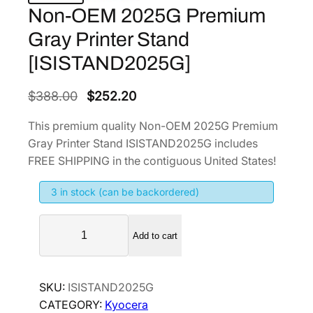
Non-OEM 2025G Premium
Gray Printer Stand
[ISISTAND2025G]
O
C
$
388.00
$
252.20
r
u
This premium quality Non-OEM 2025G Premium
i
r
Gray Printer Stand ISISTAND2025G includes
g
r
FREE SHIPPING in the contiguous United States!
i
e
3 in stock (can be backordered)
n
n
a
t
N
l
p
Add to cart
o
p
r
n
r
i
-
SKU:
ISISTAND2025G
i
c
O
CATEGORY:
Kyocera
E
c
e