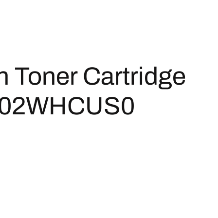
 Toner Cartridge
 1T02WHCUS0