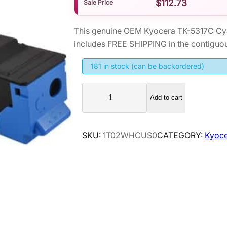
$
112.73
Sale Price
This genuine OEM Kyocera TK-5317C Cy
includes FREE SHIPPING in the contiguou
181 in stock (can be backordered)
K
Add to cart
y
o
c
SKU:
1T02WHCUS0
CATEGORY:
Kyoce
e
r
a
T
K
-
5