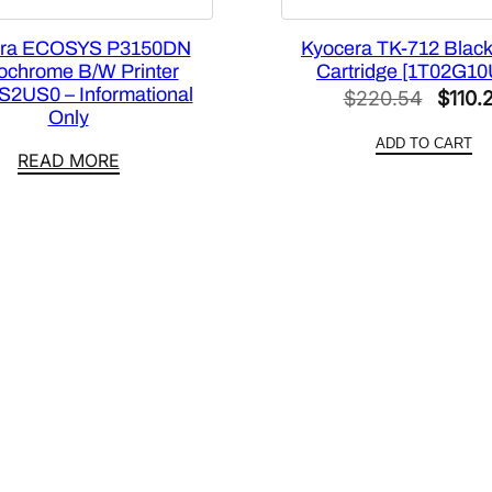
1
9
era ECOSYS P3150DN
Kyocera TK-712 Black
C
chrome B/W Printer
Cartridge [1T02G1
)
S2US0 – Informational
Origin
$
220.54
$
110.
[
Only
price
1
ADD TO CART
was:
READ MORE
T
$220.
0
2
W
H
C
U
S
0
]
q
u