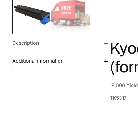
Description
Kyo
Additional information
(fo
18,000 Yield
TK5317