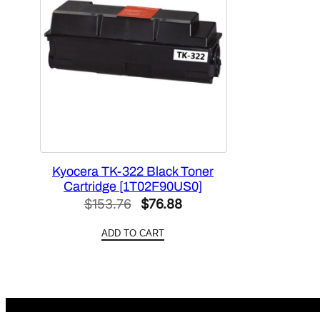
Kyocera TK-322 Black Toner
Cartridge [1T02F90US0]
Original
Current
$
153.76
$
76.88
price
price
ADD TO CART
was:
is:
$153.76.
$76.88.