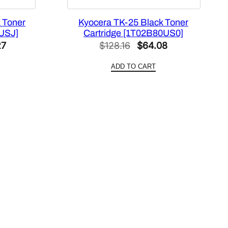
 Toner
Kyocera TK-25 Black Toner
0USJ]
Cartridge [1T02B80US0]
al
Current
Original
Current
27
$
128.16
$
64.08
price
price
price
ADD TO CART
is:
was:
is:
54.
$110.27.
$128.16.
$64.08.