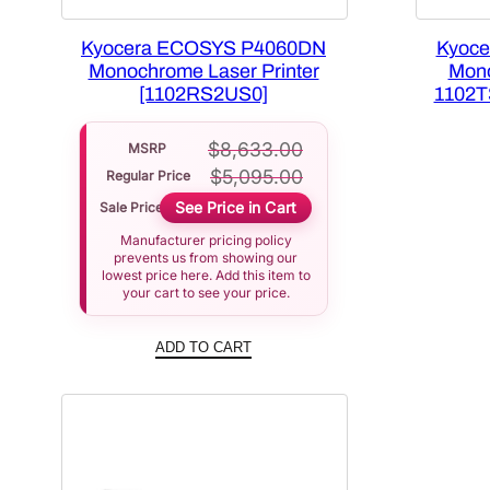
Kyocera ECOSYS P4060DN
Kyoc
Monochrome Laser Printer
Mono
[1102RS2US0]
1102T
$
8,633.00
MSRP
$
5,095.00
Regular Price
See Price in Cart
Sale Price
Manufacturer pricing policy
prevents us from showing our
lowest price here. Add this item to
your cart to see your price.
ADD TO CART