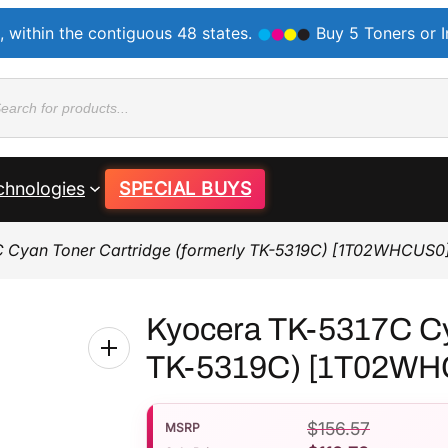
, within the contiguous 48 states.
Buy 5 Toners or 
ducts
rch
chnologies
SPECIAL BUYS
C Cyan Toner Cartridge (formerly TK-5319C) [1T02WHCUS0
Kyocera TK-5317C Cya
TK-5319C) [1T02WH
$
156.57
MSRP