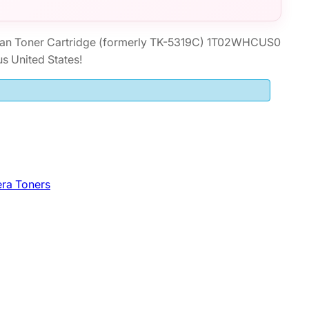
an Toner Cartridge (formerly TK-5319C) 1T02WHCUS0
s United States!
ra Toners