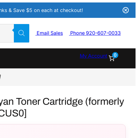
Inks & Save $5 on each at checkout!
Email Sales
Phone 920-607-0033
0
My Account
]
n Toner Cartridge (formerly
CUS0]