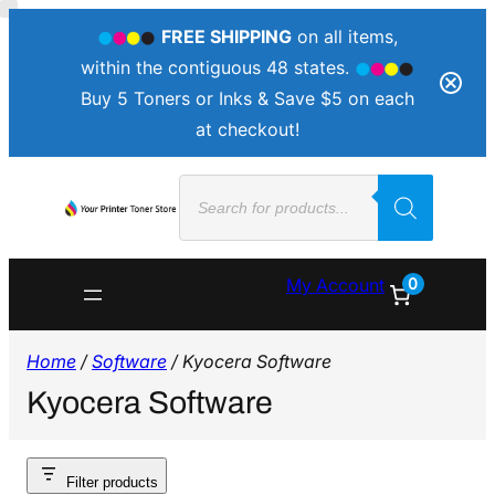
FREE SHIPPING
on all items,
within the contiguous 48 states.
Buy 5 Toners or Inks & Save $5 on each
at checkout!
Products
search
0
My Account
Home
/
Software
/ Kyocera Software
Kyocera Software
Filter products