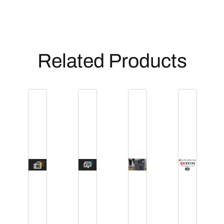
Related Products