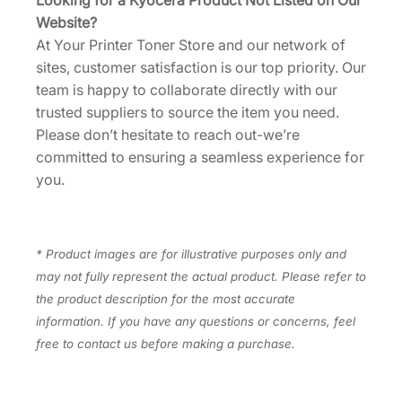
Looking for a Kyocera Product Not Listed on Our
Website?
At Your Printer Toner Store and our network of
sites, customer satisfaction is our top priority. Our
team is happy to collaborate directly with our
trusted suppliers to source the item you need.
Please don’t hesitate to reach out-we’re
committed to ensuring a seamless experience for
you.
* Product images are for illustrative purposes only and
may not fully represent the actual product. Please refer to
the product description for the most accurate
information. If you have any questions or concerns, feel
free to contact us before making a purchase.