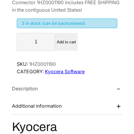
Connector 1HZ0001190 includes FREE SHIPPING
g
r
in the contiguous United States!
i
e
3 in stock (can be backordered)
n
n
a
t
K
l
p
Add to cart
y
p
r
o
r
i
c
SKU:
1HZ0001190
i
c
e
CATEGORY:
Kyocera Software
r
c
e
a
e
i
Description
X
w
s
M
a
:
e
Additional information
s
$
d
:
2
i
Kyocera
$
0
u
3
6
s