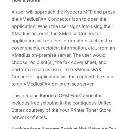
How it works
0
0
A user will approach the Kyocera MFP and press
1
the XMediusFAX Connector icon to open the
1
application. When the user signs into using their
9
XMedius account, the XMedius Connector
0
application will retrieve information such as fax
]
cover sheets, recipient information, etc., from an
q
XMedius on-premise server. The user would
u
choose recipient(s), the fax cover sheet, and
a
perform a scan as usual. The XMediusFAX
n
Connector application will then upload the scan
t
to an XMediusFAX on-premises server.
i
t
This genuine
Kyocera
OEM
Fax Connector
y
includes free shipping in the contiguous United
States courtesy of the Your Printer Toner Store
network of sites.