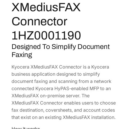
XMediusFAX
F
1
.
A
7
3
Connector
X
.
8
C
5
.
1HZ0001190
o
0
n
Designed To Simplify Document
.
n
Faxing
e
c
Kyocera XMediusFAX Connector is a Kyocera
t
business application designed to simplify
o
document faxing and scanning from a network
r
connected Kyocera HyPAS-enabled MFP to an
[
XMediusFAX on-premise server. The
1
XMediusFAX Connector enables users to choose
H
fax destination, coversheets, and account codes
Z
that exist on an existing XMediusFAX installation.
0