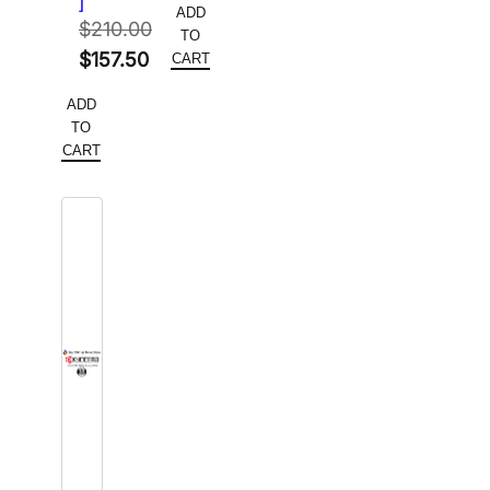
]
ADD
was:
price
$
210.00
TO
Original
$280.00.
is:
$
157.50
CART
price
Current
$182.00.
ADD
was:
price
TO
$210.00.
is:
CART
$157.50.