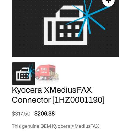
Kyocera XMediusFAX
Connector [1HZ0001190]
O
C
$
317.50
$
206.38
r
u
This genuine OEM Kyocera XMediusFAX
i
r