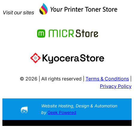
Visit our sites
© 2026 | All rights reserved |
Terms & Conditions
|
Privacy Policy
Website Hosting, Design & Automation
by
Geek Powered