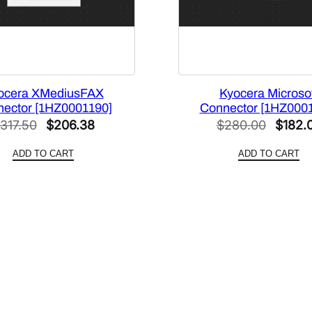
i
t
y
ocera XMediusFAX
Kyocera Microso
ector [1HZ0001190]
Connector [1HZ000
Original
Current
Origin
317.50
$
206.38
$
280.00
$
182.
price
price
price
ADD TO CART
ADD TO CART
was:
is:
was:
$317.50.
$206.38.
$280.