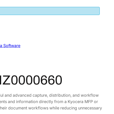
a Software
HZ0000660
ul and advanced capture, distribution, and workflow
nts and information directly from a Kyocera MFP or
e their document workflows while reducing unnecessary