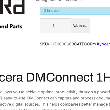
g
r
i
e
3 in stock
n
n
K
a
t
Add to cart
y
l
p
o
p
r
c
SKU:
1HZ0000660
CATEGORY:
Kyocer
r
i
e
i
c
r
a
c
e
D
e
i
M
w
s
cera DMConnect 1
C
a
:
o
s
$
n
llows you to achieve optimal productivity through a powerf
:
4
n
at’s easy-to-use. DMConnect can capture and process docume
$
7
e
ractive digital sources. This helps companies better manag
7
8
c