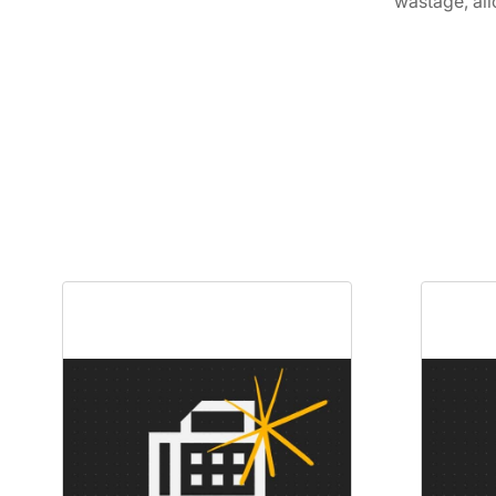
wastage, all