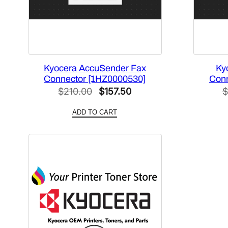
Kyocera AccuSender Fax
Ky
Connector [1HZ0000530]
Conn
Original
Current
$
210.00
$
157.50
$
price
price
ADD TO CART
was:
is:
$210.00.
$157.50.