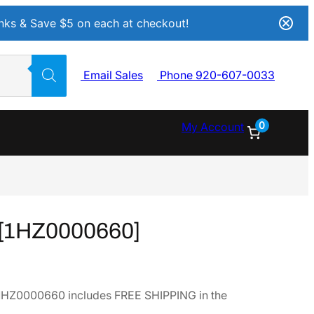
Inks & Save $5 on each at checkout!
Email Sales
Phone 920-607-0033
0
My Account
[1HZ0000660]
HZ0000660 includes FREE SHIPPING in the