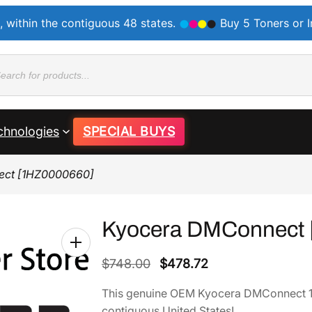
, within the contiguous 48 states.
Buy 5 Toners or 
ducts
rch
chnologies
SPECIAL BUYS
ect [1HZ0000660]
Kyocera DMConnect 
O
C
$
748.00
$
478.72
r
u
This genuine OEM Kyocera DMConnect 1
i
r
contiguous United States!