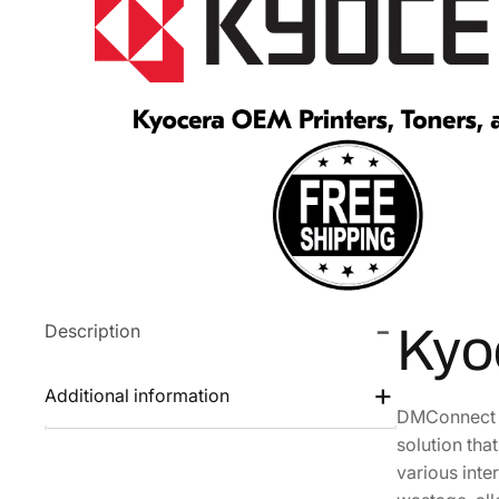
Description
Kyo
Additional information
DMConnect a
solution th
various inte