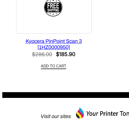
Kyocera PinPoint Scan 3
[1HZ0000950]
Original
Current
$
286.00
$
185.90
price
price
ADD TO CART
was:
is:
$286.00.
$185.90.
Visit our sites