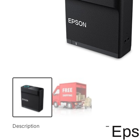
Description
Eps