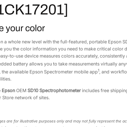
r
,
0
1CK17201]
o
9
9
p
5
.
h
e your color
0
0
o
.
0
t
on a whole new level with the full-featured, portable Epson
0
.
o
e you the color information you need to make critical color 
0
m
easy-to-use device measures colors accurately, consistently a
.
e
dded battery allows you to take measurements virtually any
t
1
, the available Epson Spectrometer mobile app
, and workflo
e
ities.
r
[
e
Epson
OEM
SD10 Spectrophotometer
includes free shippin
B
r Store network of sites.
4
1
C
es are for illustrative purposes only and may not fully represent the ac
K