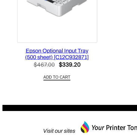
Epson Optional Input Tray
(500 sheet) [C12C932871]
Original
Current
$
467.00
$
339.20
price
price
ADD TO CART
was:
is:
$467.00.
$339.20.
Visit our sites