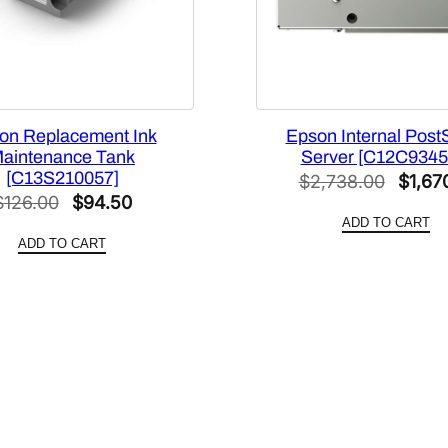
on Replacement Ink
Epson Internal PostS
aintenance Tank
Server [C12C9345
[C13S210057]
Origin
$
2,738.00
$
1,67
Original
Current
$
126.00
$
94.50
price
ADD TO CART
price
price
was:
ADD TO CART
was:
is:
$2,73
$126.00.
$94.50.