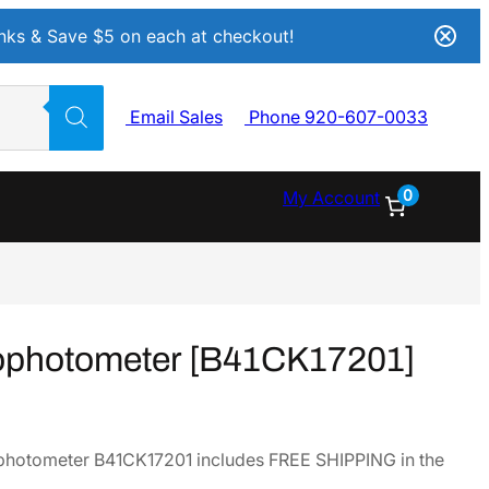
Inks & Save $5 on each at checkout!
Email Sales
Phone 920-607-0033
0
My Account
ophotometer [B41CK17201]
hotometer B41CK17201 includes FREE SHIPPING in the