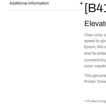
Additional information
[B4
Elevat
View color 
speed to giv
Epson, this 
and its embe
connectivity
color capabil
This genuin
Printer Tone
* Product imag