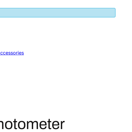
ccessories
hotometer