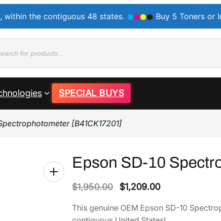
, within the contiguous 48 states.
Buy 5 Toners or 
ducts
rch
chnologies
SPECIAL BUYS
Spectrophotometer [B41CK17201]
Epson SD-10 Spectr
O
C
$
1,950.00
$
1,209.00
r
u
This genuine OEM Epson SD-10 Spectrop
i
r
contiguous United States!