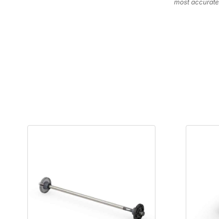
most accurate 