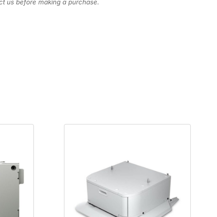
act us before making a purchase.