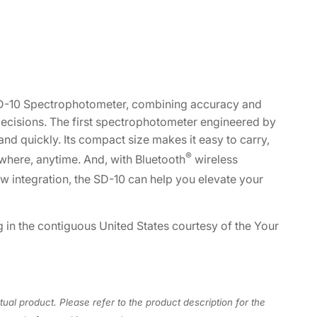
 SD-10 Spectrophotometer, combining accuracy and
decisions. The first spectrophotometer engineered by
nd quickly. Its compact size makes it easy to carry,
®
where, anytime. And, with Bluetooth
wireless
w integration, the SD-10 can help you elevate your
g in the contiguous United States courtesy of the Your
tual product. Please refer to the product description for the