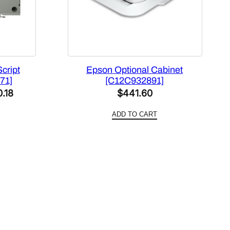
cript
Epson Optional Cabinet
71]
[C12C932891]
al
Current
0.18
$
441.60
price
ADD TO CART
is:
8.00.
$1,670.18.