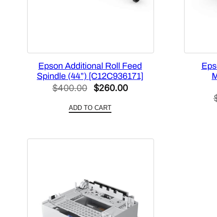
Epson Additional Roll Feed
Eps
Spindle (44”) [C12C936171]
M
Original
Current
$
400.00
$
260.00
price
price
ADD TO CART
was:
is:
$400.00.
$260.00.