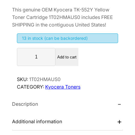
r
u
This genuine OEM Kyocera TK-552Y Yellow
i
r
Toner Cartridge 1T02HMAUS0 includes FREE
g
r
SHIPPING in the contiguous United States!
i
e
13 in stock (can be backordered)
n
n
a
t
K
l
p
Add to cart
y
p
r
o
r
i
c
SKU:
1T02HMAUS0
i
c
e
CATEGORY:
Kyocera Toners
r
c
e
a
e
i
Description
T
w
s
K
a
:
-
Additional information
s
$
5
:
1
5