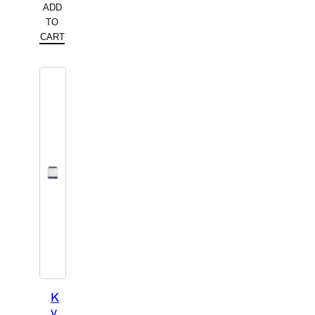
ADD
TO
CART
K
y