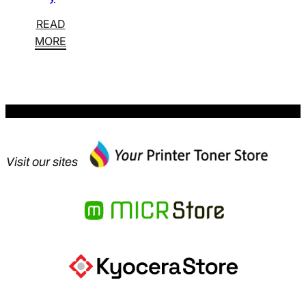
READ
MORE
Visit our sites