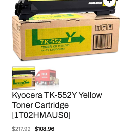
Kyocera TK-552Y Yellow
Toner Cartridge
[1T02HMAUS0]
O
C
$
217.92
$
108.96