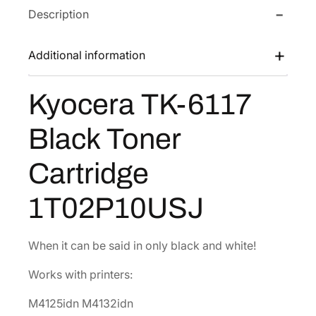
Description
T
w
s
K
a
:
-
Additional information
s
$
6
:
7
1
Kyocera TK-6117
$
8
1
1
.
7
Black Toner
B
5
3
l
6
0
Cartridge
a
.
.
c
6
1T02P10USJ
k
0
T
.
o
When it can be said in only black and white!
n
Works with printers:
e
r
M4125idn M4132idn
C