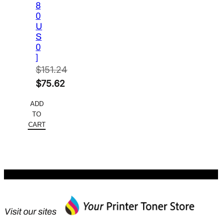
8
0
U
S
0
]
$
151.24
Original
$
75.62
price
Current
ADD
was:
price
TO
$151.24.
is:
CART
$75.62.
Visit our sites