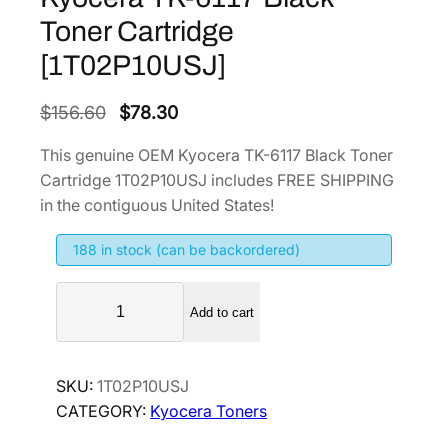
Toner Cartridge
[1T02P10USJ]
O
C
$
156.60
$
78.30
r
u
This genuine OEM Kyocera TK-6117 Black Toner
i
r
Cartridge 1T02P10USJ includes FREE SHIPPING
g
r
in the contiguous United States!
i
e
188 in stock (can be backordered)
n
n
a
t
K
l
p
Add to cart
y
p
r
o
r
i
c
SKU:
1T02P10USJ
i
c
e
CATEGORY:
Kyocera Toners
r
c
e
a
e
i