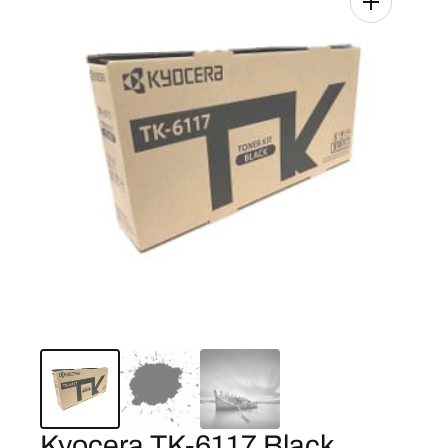
Kyocera TK-6117 Black